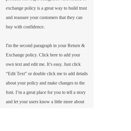
exchange policy is a great way to build trust
and reassure your customers that they can
buy with confidence.​
I'm the second paragraph in your Return &
Exchange policy. Click here to add your
own text and edit me. It’s easy. Just click
“Edit Text” or double click me to add details
about your policy and make changes to the
font. I’m a great place for you to tell a story
and let your users know a little more about
you.