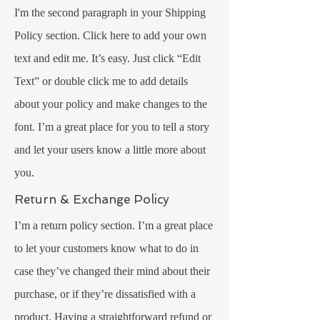
I'm the second paragraph in your Shipping
Policy section. Click here to add your own
text and edit me. It’s easy. Just click “Edit
Text” or double click me to add details
about your policy and make changes to the
font. I’m a great place for you to tell a story
and let your users know a little more about
you.
Return & Exchange Policy
I’m a return policy section. I’m a great place
to let your customers know what to do in
case they’ve changed their mind about their
purchase, or if they’re dissatisfied with a
product. Having a straightforward refund or