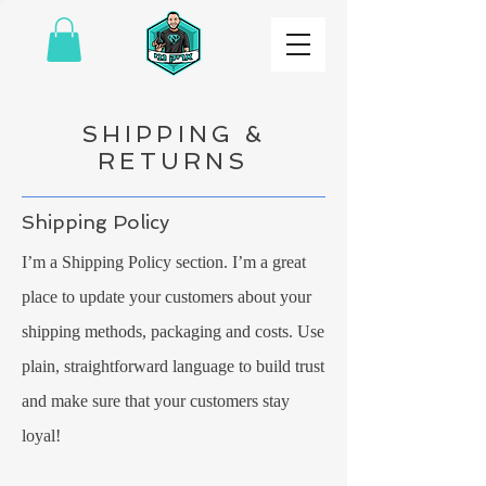
SHIPPING &
RETURNS
Shipping Policy
I’m a Shipping Policy section. I’m a great
place to update your customers about your
shipping methods, packaging and costs. Use
plain, straightforward language to build trust
and make sure that your customers stay
loyal!